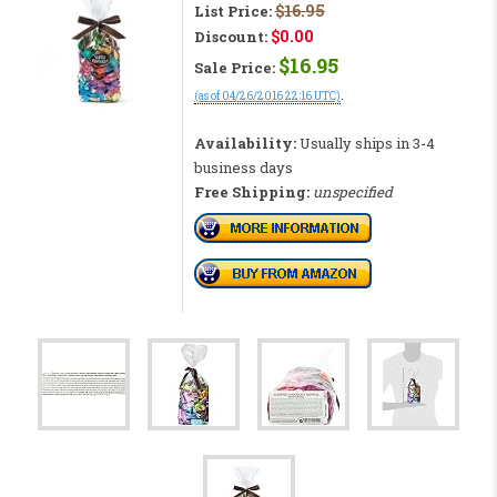
$16.95
List Price:
$0.00
Discount:
$16.95
Sale Price:
.
(as of 04/26/2016 22:16 UTC)
CHECK PRICE RIGHT NOW!
Availability:
Usually ships in 3-4
business days
Free Shipping:
unspecified