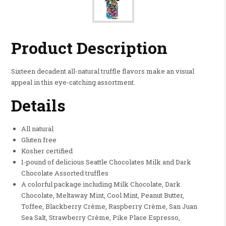
Product Description
Sixteen decadent all-natural truffle flavors make an visual
appeal in this eye-catching assortment.
Details
All natural
Gluten free
Kosher certified
1-pound of delicious Seattle Chocolates Milk and Dark
Chocolate Assorted truffles
A colorful package including Milk Chocolate, Dark
Chocolate, Meltaway Mint, Cool Mint, Peanut Butter,
Toffee, Blackberry Crème, Raspberry Crème, San Juan
Sea Salt, Strawberry Crème, Pike Place Espresso,