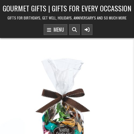
Skip to content
GOURMET GIFTS | GIFTS FOR EVERY OCCASSION
GIFTS FOR BIRTHDAYS, GET WELL, HOLIDAYS, ANNIVERSARY'S AND SO MUCH MORE
MENU