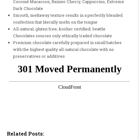
Coconut Macaroon, Rainier Cherry, Cappuccino, Extreme
Dark Chocolate
Smooth, meltaway texture results in a perfectly blended
confection that literally melts on the tongue
All-natural; gluten free; kosher certified; Seattle
Chocolates sources only ethically traded chocolate
Premium chocolate carefully prepared in small batches
with the highest quality all-natural chocolate with no
preservatives or additives
Related Posts: