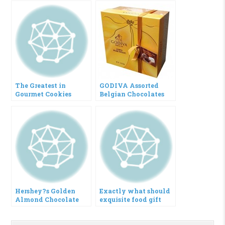
The Greatest in
GODIVA Assorted
Gourmet Cookies
Belgian Chocolates
Gift Box (27 Pieces)
Hershey?s Golden
Exactly what should
Almond Chocolate
exquisite food gift
Bar Gift Box, 5-Count,
basket consist of?
2.8-Ounce Bars