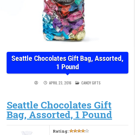
Seattle Chocolates Gift Bag, Assorted,
1 Pound
POSTED IN
APRIL 23, 2016
CANDY GIFTS
Seattle Chocolates Gift
Bag, Assorted, 1 Pound
Rating: