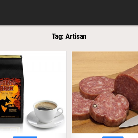
Tag:
Artisan