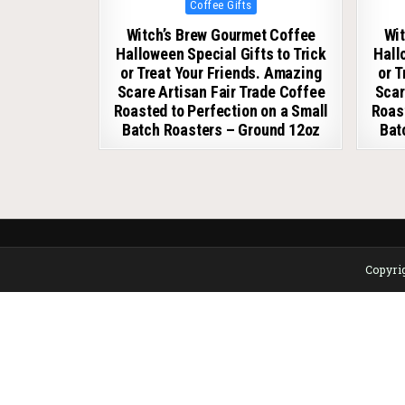
Posted in
Coffee Gifts
Witch’s Brew Gourmet Coffee
Wit
Halloween Special Gifts to Trick
Hall
or Treat Your Friends. Amazing
or 
Scare Artisan Fair Trade Coffee
Scar
Roasted to Perfection on a Small
Roast
Batch Roasters – Ground 12oz
Bat
Copyrig