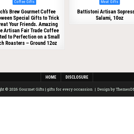
Posted in
Posted in
Coffee Gifts
Meat Gifts
ch’s Brew Gourmet Coffee
Battistoni Artisan Sopres
oween Special Gifts to Trick
Salami, 10oz
Treat Your Friends. Amazing
e Artisan Fair Trade Coffee
ed to Perfection on a Small
ch Roasters – Ground 12oz
HOME
DISCLOSURE
ht © 2026 Gourmet Gifts | gifts for every occassion
Design by Themes