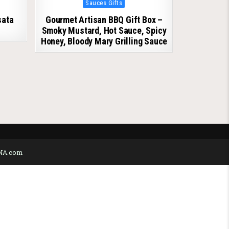
Posted in
Sauces Gifts
sata
Gourmet Artisan BBQ Gift Box –
Smoky Mustard, Hot Sauce, Spicy
Honey, Bloody Mary Grilling Sauce
DNA.com