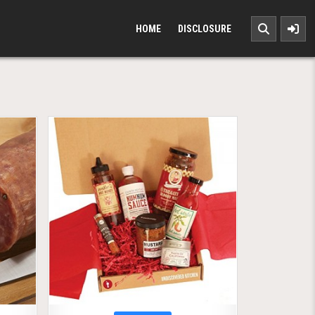
HOME
DISCLOSURE